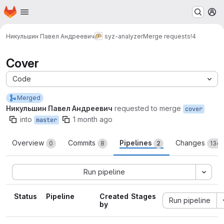
Homepage
Skip to main content
M
Никульшин Павел Андреевич
syz-analyzer
Merge requests
!4
Cover
Code
Merged
Никульшин Павел Андреевич
requested to merge
cover
into
1 month ago
master
Overview
Commits
Pipelines
Changes
0
8
2
134
Run pipeline
Status
Pipeline
Created
Stages
Run pipeline
by