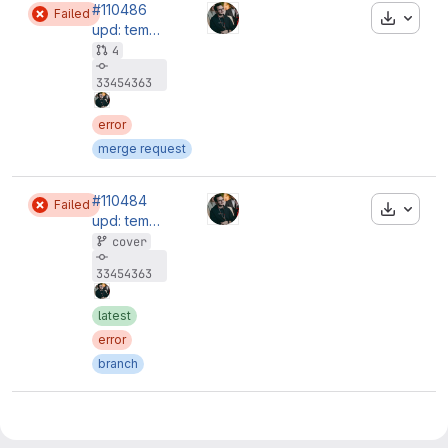
#110486
Failed
Downloa
upd: temporary remove ci
4
33454363
error
merge request
#110484
Failed
Downloa
upd: temporary remove ci
cover
33454363
latest
error
branch