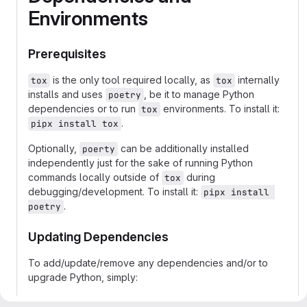
Environments
Prerequisites
is the only tool required locally, as
internally
tox
tox
installs and uses
, be it to manage Python
poetry
dependencies or to run
environments. To install it:
tox
.
pipx install tox
Optionally,
can be additionally installed
poerty
independently just for the sake of running Python
commands locally outside of
during
tox
debugging/development. To install it:
pipx install 
.
poetry
Updating Dependencies
To add/update/remove any dependencies and/or to
upgrade Python, simply:
add/update/remove such dependencies to/in/from