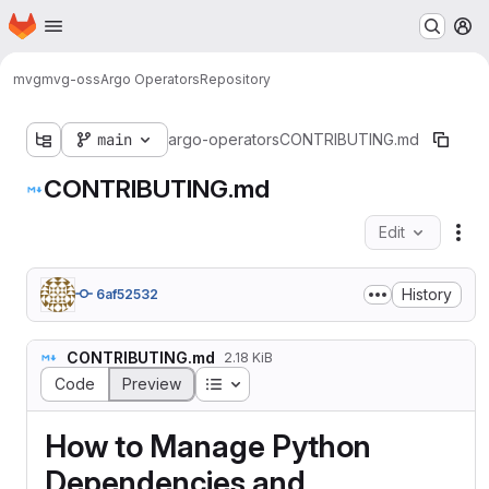
Homepage
Skip to main content
M
mvg
mvg-oss
Argo Operators
Repository
main
argo-operators
CONTRIBUTING.md
CONTRIBUTING.md
Edit
Fil
History
6af52532
CONTRIBUTING.md
2.18 KiB
Table of contents
Code
Preview
How to Manage Python
Dependencies and