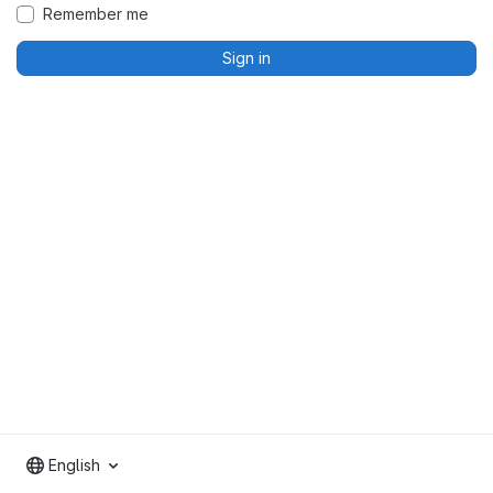
Remember me
Sign in
English