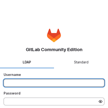
GitLab Community Edition
LDAP
Standard
Username
Password