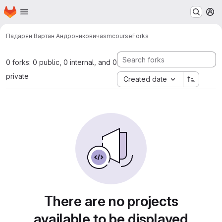
Homepage
Skip to main content
M
Падарян Вартан Андроникович
asmcourse
Forks
0 forks: 0 public, 0 internal, and 0
private
Created date
There are no projects
available to be displayed