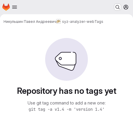
Homepage
Skip to main content
M
Никульшин Павел Андреевич
syz-analyzer-web
Tags
Repository has no tags yet
Use git tag command to add a new one:
git tag -a v1.4 -m 'version 1.4'