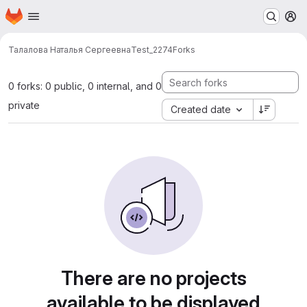
Homepage
Skip to main content
M
Талалова Наталья Сергеевна
Test_2274
Forks
0 forks: 0 public, 0 internal, and 0
private
Created date
There are no projects
available to be displayed