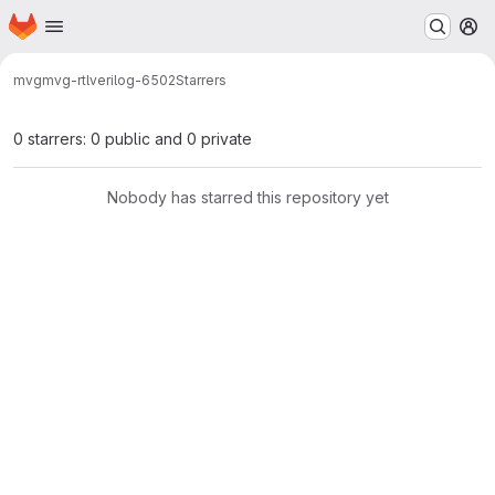
Homepage
Skip to main content
M
mvg
mvg-rtl
verilog-6502
Starrers
0 starrers: 0 public and 0 private
Nobody has starred this repository yet