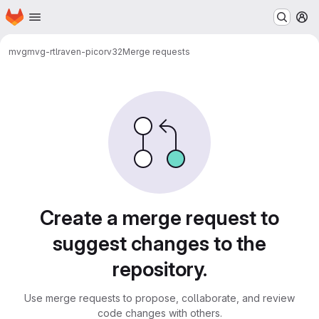
Homepage
Skip to main content
M
mvg
mvg-rtl
raven-picorv32
Merge requests
Merge requests
Create a merge request to
suggest changes to the
repository.
Use merge requests to propose, collaborate, and review
code changes with others.