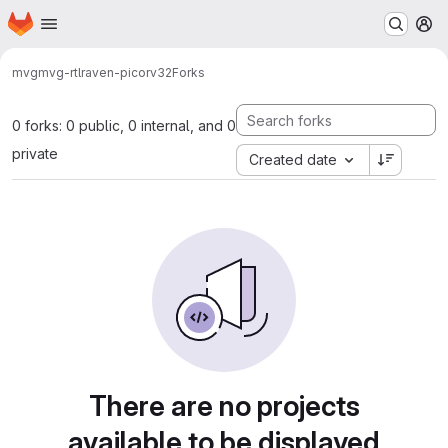
Homepage
Skip to main content
M
mvg
mvg-rtl
raven-picorv32
Forks
0 forks: 0 public, 0 internal, and 0
private
Created date
There are no projects
available to be displayed