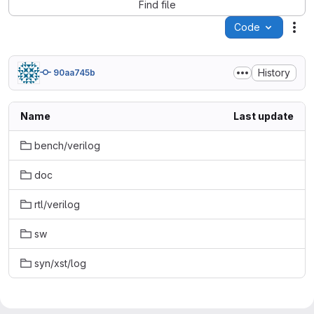
Find file
Code
Act
History
90aa745b
Name
Last update
bench/verilog
doc
rtl/verilog
sw
syn/xst/log