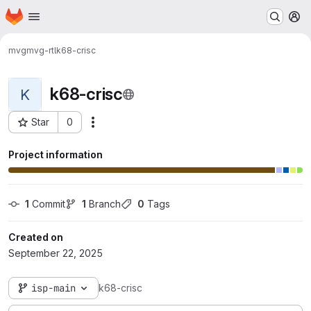
Homepage
Skip to main content
M
mvg
mvg-rtl
k68-crisc
k68-crisc
K
Star
0
Actions
Project ID: 143
Project information
1
 Commit
1
 Branch
0
 Tags
Created on
September 22, 2025
isp-main
k68-crisc