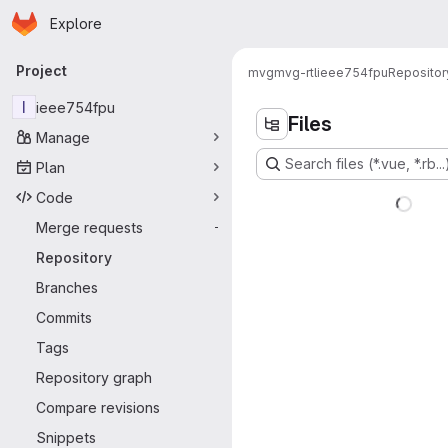
Homepage
Skip to main content
Explore
Primary navigation
Project
mvg
mvg-rtl
ieee754fpu
Repositor
I
ieee754fpu
Files
Manage
Search files (*.vue, *.rb...
Plan
Code
Merge requests
-
Repository
Branches
Commits
Tags
Repository graph
Compare revisions
Snippets