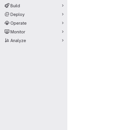
Build
Deploy
Operate
Monitor
Analyze