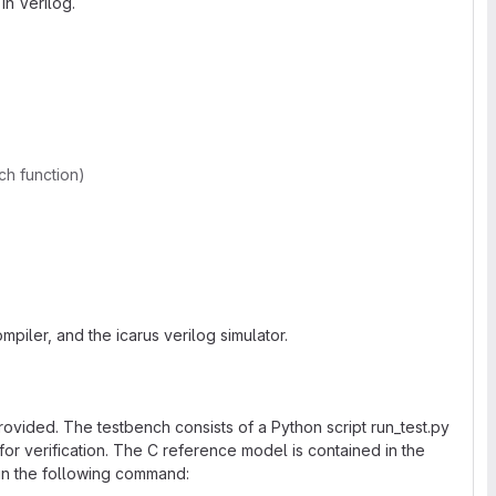
in Verilog.
ch function)
mpiler, and the icarus verilog simulator.
provided. The testbench consists of a Python script run_test.py
or verification. The C reference model is contained in the
un the following command: