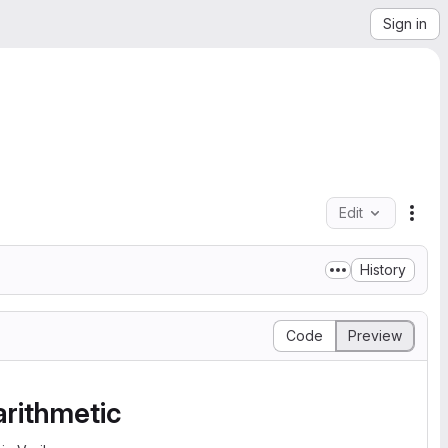
Sign in
Edit
File
History
Code
Preview
arithmetic