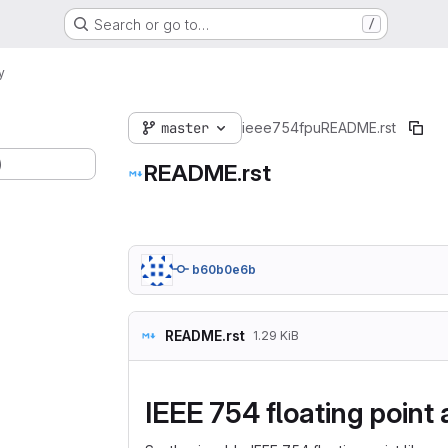
Search or go to…
/
y
master
ieee754fpu
README.rst
)
README.rst
b60b0e6b
README.rst
1.29 KiB
IEEE 754 floating point 