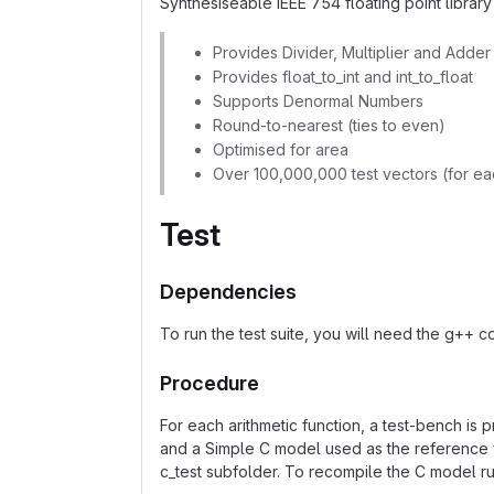
Synthesiseable IEEE 754 floating point library 
Provides Divider, Multiplier and Adder
Provides float_to_int and int_to_float
Supports Denormal Numbers
Round-to-nearest (ties to even)
Optimised for area
Over 100,000,000 test vectors (for ea
Test
Dependencies
To run the test suite, you will need the g++ co
Procedure
For each arithmetic function, a test-bench is 
and a Simple C model used as the reference f
c_test subfolder. To recompile the C model r