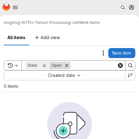
Homepage
Skip to main content
M
mvg
mvg-rtl
TPU-Tensor-Processing-Unit
Work items
All items
Add view
New item
Actions
Toggle search history
State
is
Open
Sort by:
Created date
0 items