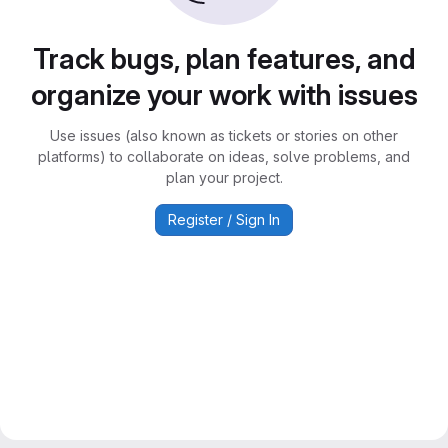
Track bugs, plan features, and
organize your work with issues
Use issues (also known as tickets or stories on other
platforms) to collaborate on ideas, solve problems, and
plan your project.
Register / Sign In