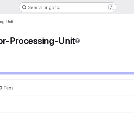
Search or go to…
/
ng-Unit
r-Processing-Unit
0
 Tags