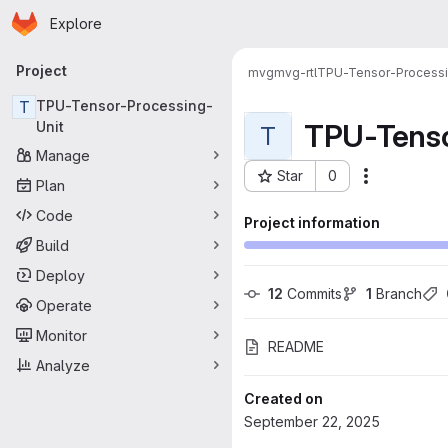
Homepage
Skip to main content
Explore
Primary navigation
Project
mvg
mvg-rtl
TPU-Tensor-Processi
T
TPU-Tensor-Processing-
TPU-Tenso
Unit
T
Manage
Star
0
Actions
Plan
Project ID: 136
Code
Project information
Build
Deploy
12
 Commits
1
 Branch
Operate
Monitor
README
Analyze
Created on
September 22, 2025