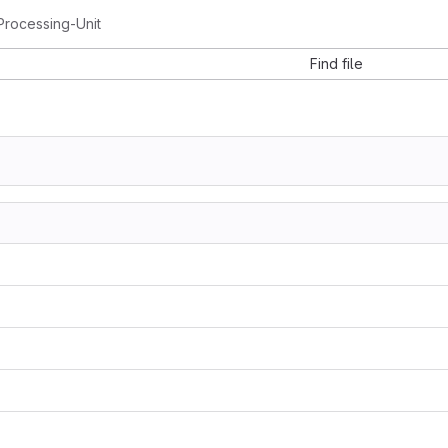
rocessing-Unit
Find file