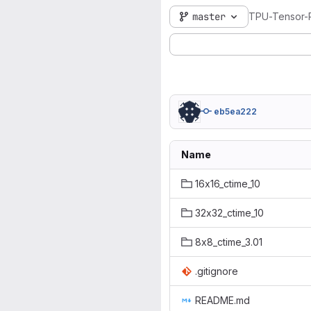
master
TPU-Tensor-P
eb5ea222
Name
16x16_ctime_10
32x32_ctime_10
8x8_ctime_3.01
.gitignore
README.md