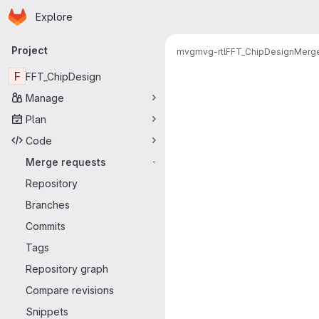
Homepage
Skip to main content
Explore
Primary navigation
Project
mvg
mvg-rtl
FFT_ChipDesign
Merge
Merge reque
F
FFT_ChipDesign
Manage
Plan
Code
Merge requests
-
Repository
Branches
Commits
Tags
Repository graph
Compare revisions
Snippets