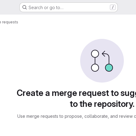
Search or go to…
/
 requests
sts
Create a merge request to su
to the repository.
Use merge requests to propose, collaborate, and review c