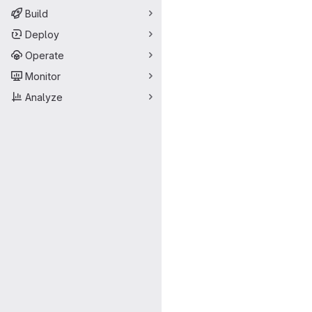
Build
Deploy
Operate
Monitor
Analyze