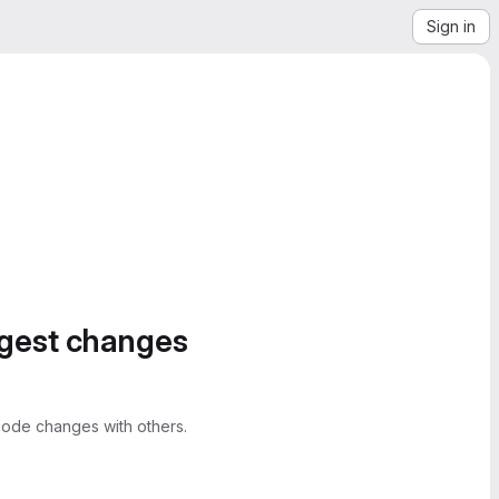
Sign in
ggest changes
ode changes with others.