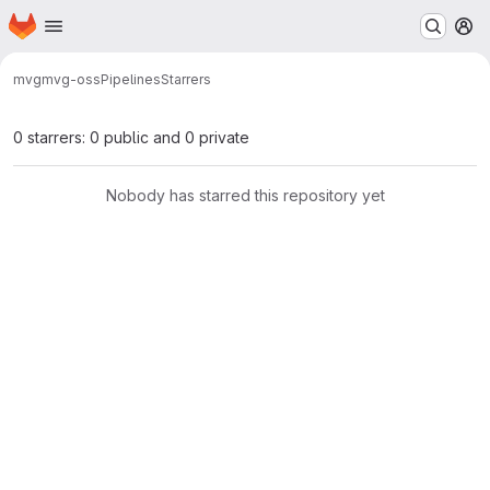
Homepage
Skip to main content
M
mvg
mvg-oss
Pipelines
Starrers
0 starrers: 0 public and 0 private
Nobody has starred this repository yet