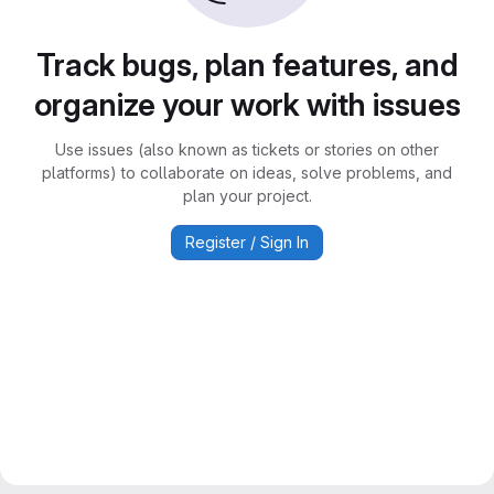
Track bugs, plan features, and
organize your work with issues
Use issues (also known as tickets or stories on other
platforms) to collaborate on ideas, solve problems, and
plan your project.
Register / Sign In