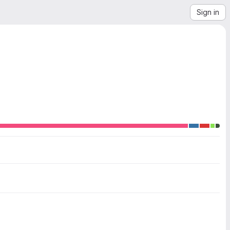
Sign in