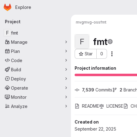
Homepage
Skip to main content
Explore
Primary navigation
Project
mvg
mvg-oss
fmt
F
fmt
fmt
F
Manage
Plan
Star
0
Actions
Project ID: 111
Code
Project information
Build
Deploy
Operate
7,539
 Commits
2
 Branc
Monitor
README
LICENSE
CH
Analyze
Created on
September 22, 2025