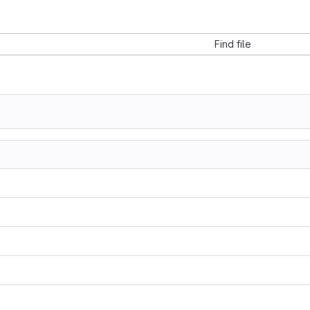
Find file