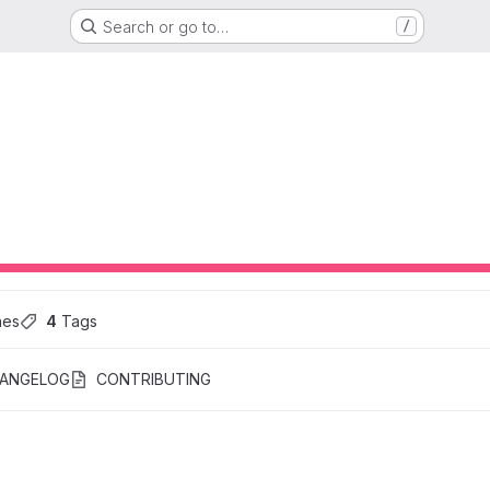
Search or go to…
/
hes
4
 Tags
ANGELOG
CONTRIBUTING