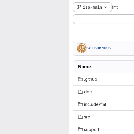
isp-main
fmt
353bd895
Name
.github
doc
include/fmt
src
support