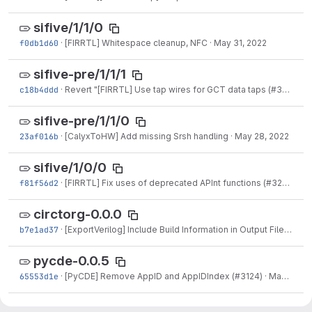
sifive/1/1/0
f0db1d60
·
[FIRRTL] Whitespace cleanup, NFC
·
May 31, 2022
sifive-pre/1/1/1
c18b4ddd
·
Revert "[FIRRTL] Use tap wires for GCT data taps (#3192)"
·
sifive-pre/1/1/0
23af016b
·
[CalyxToHW] Add missing Srsh handling
·
May 28, 2022
sifive/1/0/0
f81f56d2
·
[FIRRTL] Fix uses of deprecated APInt functions (#3202)
·
Ma
circtorg-0.0.0
b7e1ad37
·
[ExportVerilog] Include Build Information in Output Files (#2613)
pycde-0.0.5
65553d1e
·
[PyCDE] Remove AppID and AppIDIndex (#3124)
·
May 13, 2022
sifive/0/9/0