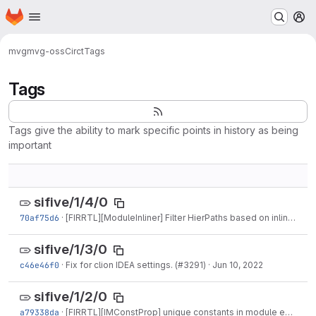
Homepage
Skip to main content
M
mvg
mvg-oss
Circt
Tags
Tags
Tags give the ability to mark specific points in history as being
important
sifive/1/4/0
70af75d6
·
[FIRRTL][ModuleInliner] Filter HierPaths based on inlining instance. (#3352)
sifive/1/3/0
c46e46f0
·
Fix for clion IDEA settings. (#3291)
·
Jun 10, 2022
sifive/1/2/0
a79338da
·
[FIRRTL][IMConstProp] unique constants in module entry (#3264)