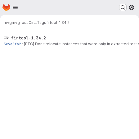
Homepage
Skip to main content
M
mvg
mvg-oss
Circt
Tags
firtool-1.34.2
firtool-1.34.2
3e9e5fa2
·
[ETC] Don't relocate instances that were only in extracted tes