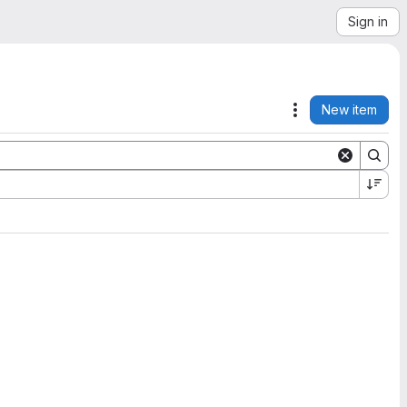
Sign in
New item
Actions