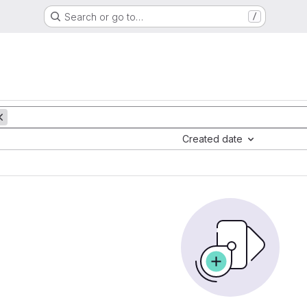
Search or go to…
/
Created date