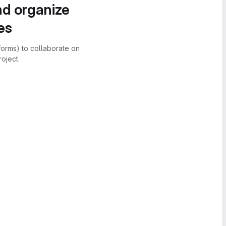
nd organize
es
forms) to collaborate on
oject.