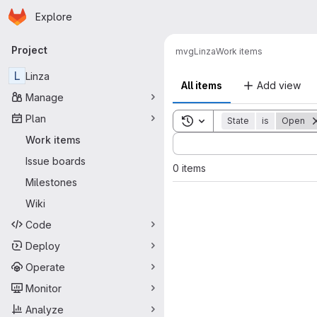
Homepage
Skip to main content
Explore
Primary navigation
Project
mvg
Linza
Work items
L
Linza
All items
Add view
Manage
Plan
Toggle search history
State
is
Open
Sort by:
Work items
Issue boards
0 items
Milestones
Wiki
Code
Deploy
Operate
Monitor
Analyze