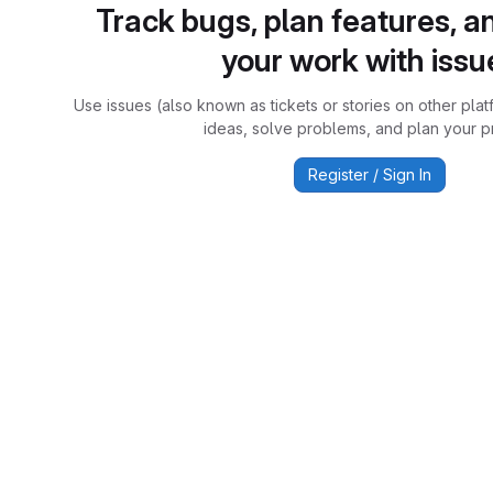
Track bugs, plan features, a
your work with issu
Use issues (also known as tickets or stories on other plat
ideas, solve problems, and plan your pr
Register / Sign In